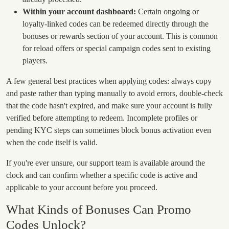
Within your account dashboard:
Certain ongoing or
loyalty-linked codes can be redeemed directly through the
bonuses or rewards section of your account. This is common
for reload offers or special campaign codes sent to existing
players.
A few general best practices when applying codes: always copy
and paste rather than typing manually to avoid errors, double-check
that the code hasn't expired, and make sure your account is fully
verified before attempting to redeem. Incomplete profiles or
pending KYC steps can sometimes block bonus activation even
when the code itself is valid.
If you're ever unsure, our support team is available around the
clock and can confirm whether a specific code is active and
applicable to your account before you proceed.
What Kinds of Bonuses Can Promo
Codes Unlock?