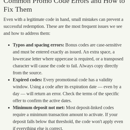
Common Promo Code Errors and How to
Fix Them
Even with a legitimate code in hand, small mistakes can prevent a
successful redemption. These are the most frequent issues we see
and how to address them:
Typos and spacing errors:
Bonus codes are case-sensitive
and must be entered exactly as issued. An extra space, a
lowercase letter where uppercase is required, or a transposed
character will cause the code to fail. Always copy directly
from the source.
Expired codes:
Every promotional code has a validity
window. Using a code after its expiration date — even by a
day — will return an error. Check the terms of the specific
offer to confirm the active dates.
Minimum deposit not met:
Most deposit-linked codes
require a minimum transaction amount to activate. If your
deposit falls below that threshold, the code won't apply even
if everything else is correct.