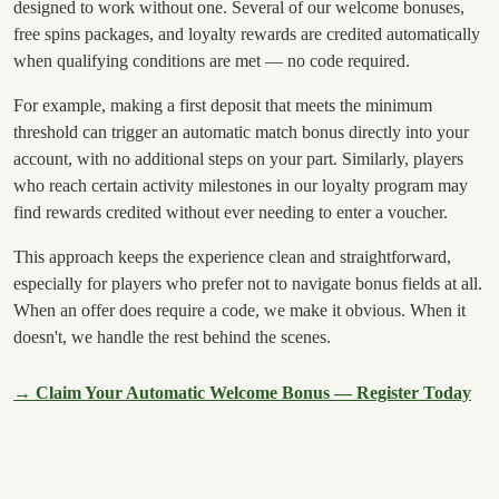
designed to work without one. Several of our welcome bonuses,
free spins packages, and loyalty rewards are credited automatically
when qualifying conditions are met — no code required.
For example, making a first deposit that meets the minimum
threshold can trigger an automatic match bonus directly into your
account, with no additional steps on your part. Similarly, players
who reach certain activity milestones in our loyalty program may
find rewards credited without ever needing to enter a voucher.
This approach keeps the experience clean and straightforward,
especially for players who prefer not to navigate bonus fields at all.
When an offer does require a code, we make it obvious. When it
doesn't, we handle the rest behind the scenes.
→ Claim Your Automatic Welcome Bonus — Register Today