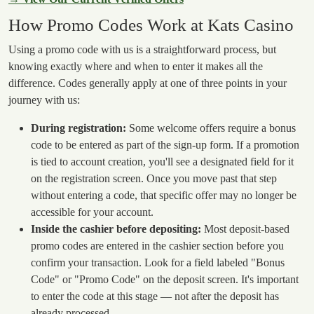
How Promo Codes Work at Kats Casino
Using a promo code with us is a straightforward process, but
knowing exactly where and when to enter it makes all the
difference. Codes generally apply at one of three points in your
journey with us:
During registration:
Some welcome offers require a bonus
code to be entered as part of the sign-up form. If a promotion
is tied to account creation, you'll see a designated field for it
on the registration screen. Once you move past that step
without entering a code, that specific offer may no longer be
accessible for your account.
Inside the cashier before depositing:
Most deposit-based
promo codes are entered in the cashier section before you
confirm your transaction. Look for a field labeled "Bonus
Code" or "Promo Code" on the deposit screen. It's important
to enter the code at this stage — not after the deposit has
already processed.