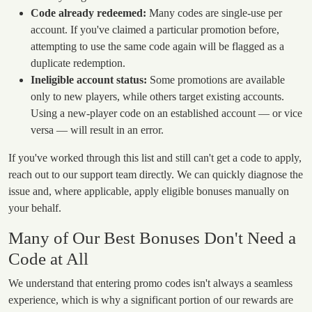
Code already redeemed:
Many codes are single-use per
account. If you've claimed a particular promotion before,
attempting to use the same code again will be flagged as a
duplicate redemption.
Ineligible account status:
Some promotions are available
only to new players, while others target existing accounts.
Using a new-player code on an established account — or vice
versa — will result in an error.
If you've worked through this list and still can't get a code to apply,
reach out to our support team directly. We can quickly diagnose the
issue and, where applicable, apply eligible bonuses manually on
your behalf.
Many of Our Best Bonuses Don't Need a
Code at All
We understand that entering promo codes isn't always a seamless
experience, which is why a significant portion of our rewards are