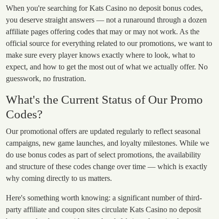
When you're searching for Kats Casino no deposit bonus codes,
you deserve straight answers — not a runaround through a dozen
affiliate pages offering codes that may or may not work. As the
official source for everything related to our promotions, we want to
make sure every player knows exactly where to look, what to
expect, and how to get the most out of what we actually offer. No
guesswork, no frustration.
What's the Current Status of Our Promo
Codes?
Our promotional offers are updated regularly to reflect seasonal
campaigns, new game launches, and loyalty milestones. While we
do use bonus codes as part of select promotions, the availability
and structure of these codes change over time — which is exactly
why coming directly to us matters.
Here's something worth knowing: a significant number of third-
party affiliate and coupon sites circulate Kats Casino no deposit