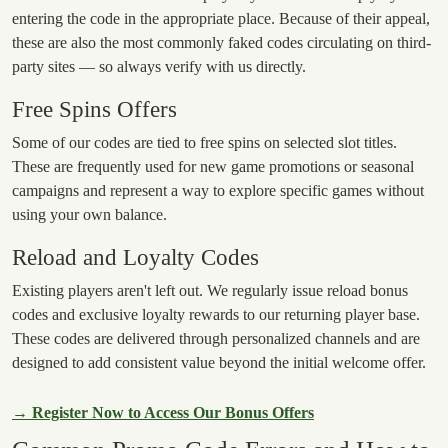
entering the code in the appropriate place. Because of their appeal,
these are also the most commonly faked codes circulating on third-
party sites — so always verify with us directly.
Free Spins Offers
Some of our codes are tied to free spins on selected slot titles.
These are frequently used for new game promotions or seasonal
campaigns and represent a way to explore specific games without
using your own balance.
Reload and Loyalty Codes
Existing players aren't left out. We regularly issue reload bonus
codes and exclusive loyalty rewards to our returning player base.
These codes are delivered through personalized channels and are
designed to add consistent value beyond the initial welcome offer.
→ Register Now to Access Our Bonus Offers