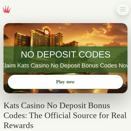
Play now
Kats Casino No Deposit Bonus
Codes: The Official Source for Real
Rewards