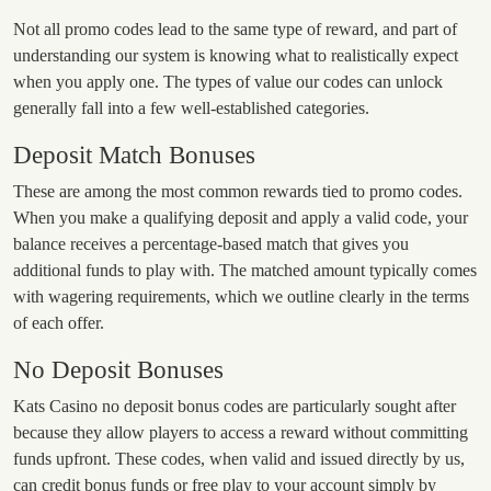
Not all promo codes lead to the same type of reward, and part of
understanding our system is knowing what to realistically expect
when you apply one. The types of value our codes can unlock
generally fall into a few well-established categories.
Deposit Match Bonuses
These are among the most common rewards tied to promo codes.
When you make a qualifying deposit and apply a valid code, your
balance receives a percentage-based match that gives you
additional funds to play with. The matched amount typically comes
with wagering requirements, which we outline clearly in the terms
of each offer.
No Deposit Bonuses
Kats Casino no deposit bonus codes are particularly sought after
because they allow players to access a reward without committing
funds upfront. These codes, when valid and issued directly by us,
can credit bonus funds or free play to your account simply by