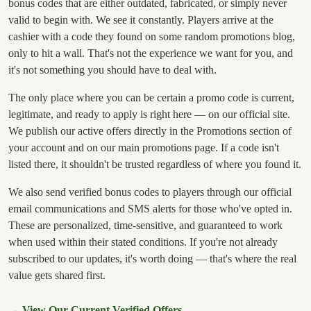
bonus codes that are either outdated, fabricated, or simply never
valid to begin with. We see it constantly. Players arrive at the
cashier with a code they found on some random promotions blog,
only to hit a wall. That's not the experience we want for you, and
it's not something you should have to deal with.
The only place where you can be certain a promo code is current,
legitimate, and ready to apply is right here — on our official site.
We publish our active offers directly in the Promotions section of
your account and on our main promotions page. If a code isn't
listed there, it shouldn't be trusted regardless of where you found it.
We also send verified bonus codes to players through our official
email communications and SMS alerts for those who've opted in.
These are personalized, time-sensitive, and guaranteed to work
when used within their stated conditions. If you're not already
subscribed to our updates, it's worth doing — that's where the real
value gets shared first.
→ View Our Current Verified Offers